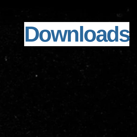
Downloads